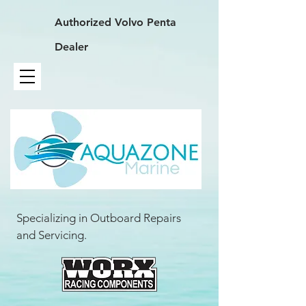
Authorized
Volvo Penta
Dealer
Specializing in Outboard Repairs
and Servicing.