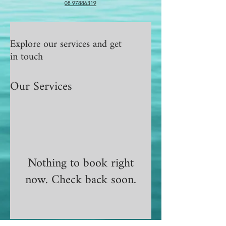
08 97886319
Explore our services and get
in touch
Our Services
Nothing to book right
now. Check back soon.