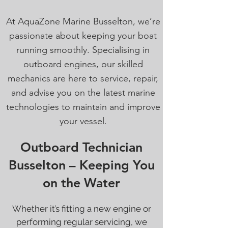
At AquaZone Marine Busselton, we’re
passionate about keeping your boat
running smoothly. Specialising in
outboard engines, our skilled
mechanics are here to service, repair,
and advise you on the latest marine
technologies to maintain and improve
your vessel.
Outboard Technician
Busselton – Keeping You
on the Water
Whether it’s fitting a new engine or
performing regular servicing, we