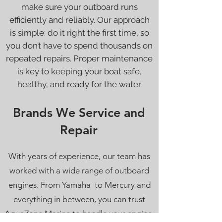
make sure your outboard runs
efficiently and reliably. Our approach
is simple: do it right the first time, so
you don’t have to spend thousands on
repeated repairs. Proper maintenance
is key to keeping your boat safe,
healthy, and ready for the water.
Brands We Service and
Repair
With years of experience, our team has
worked with a wide range of outboard
engines. From Yamaha to Mercury and
everything in between, you can trust
AquaZone Marine to handle your engine,