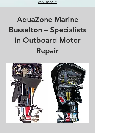
08 97886319
AquaZone Marine
Busselton – Specialists
in Outboard Motor
Repair