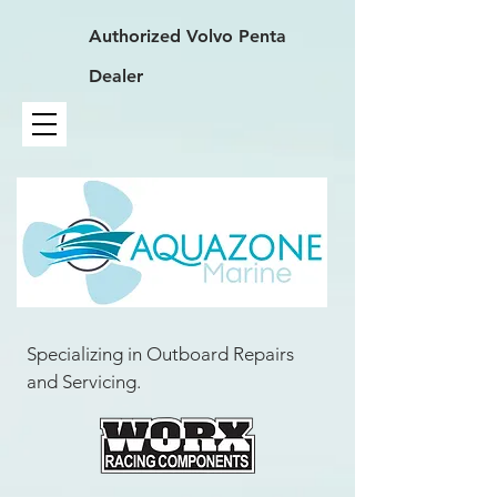
Authorized
Volvo Penta
Dealer
Specializing in Outboard Repairs
and Servicing.