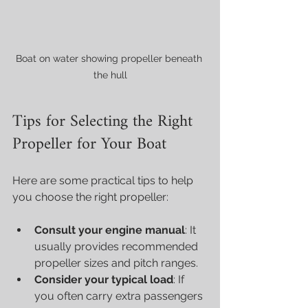
Boat on water showing propeller beneath 
the hull
Tips for Selecting the Right 
Propeller for Your Boat
Here are some practical tips to help 
you choose the right propeller:
Consult your engine manual
: It 
usually provides recommended 
propeller sizes and pitch ranges.
Consider your typical load
: If 
you often carry extra passengers 