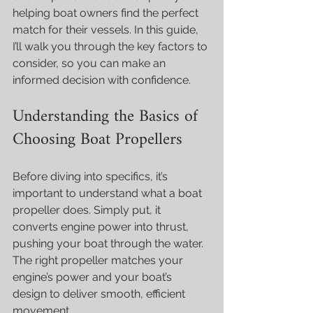
helping boat owners find the perfect 
match for their vessels. In this guide, 
I’ll walk you through the key factors to 
consider, so you can make an 
informed decision with confidence.
Understanding the Basics of 
Choosing Boat Propellers
Before diving into specifics, it’s 
important to understand what a boat 
propeller does. Simply put, it 
converts engine power into thrust, 
pushing your boat through the water. 
The right propeller matches your 
engine’s power and your boat’s 
design to deliver smooth, efficient 
movement.