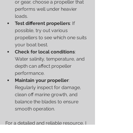
or gear, choose a propeller that 
performs well under heavier 
loads.
Test different propellers
: If 
possible, try out various 
propellers to see which one suits 
your boat best.
Check for local conditions
: 
Water salinity, temperature, and 
depth can affect propeller 
performance.
Maintain your propeller
: 
Regularly inspect for damage, 
clean off marine growth, and 
balance the blades to ensure 
smooth operation.
For a detailed and reliable resource, I 
recommend checking out this 
boat 