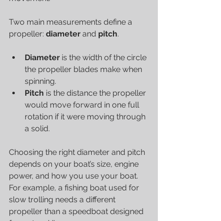
Two main measurements define a 
propeller: 
diameter
 and 
pitch
.
Diameter
 is the width of the circle 
the propeller blades make when 
spinning.
Pitch
 is the distance the propeller 
would move forward in one full 
rotation if it were moving through 
a solid.
Choosing the right diameter and pitch 
depends on your boat’s size, engine 
power, and how you use your boat. 
For example, a fishing boat used for 
slow trolling needs a different 
propeller than a speedboat designed 