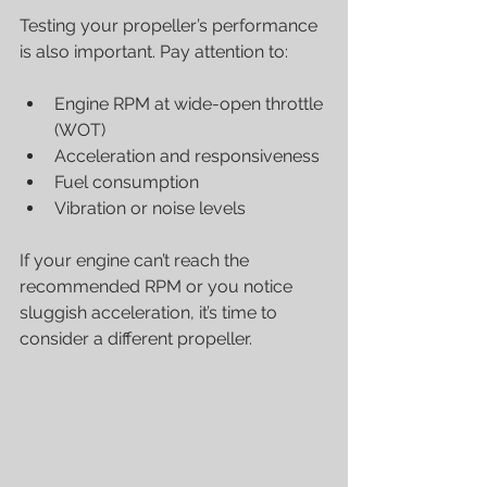
Testing your propeller’s performance 
is also important. Pay attention to:
Engine RPM at wide-open throttle 
(WOT)
Acceleration and responsiveness
Fuel consumption
Vibration or noise levels
If your engine can’t reach the 
recommended RPM or you notice 
sluggish acceleration, it’s time to 
consider a different propeller.