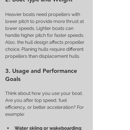
Heavier boats need propellers with 
lower pitch to provide more thrust at 
lower speeds. Lighter boats can 
handle higher pitch for faster speeds. 
Also, the hull design affects propeller 
choice. Planing hulls require different 
propellers than displacement hulls.
3. Usage and Performance 
Goals
Think about how you use your boat. 
Are you after top speed, fuel 
efficiency, or better acceleration? For 
example:
Water skiing or wakeboarding
: 