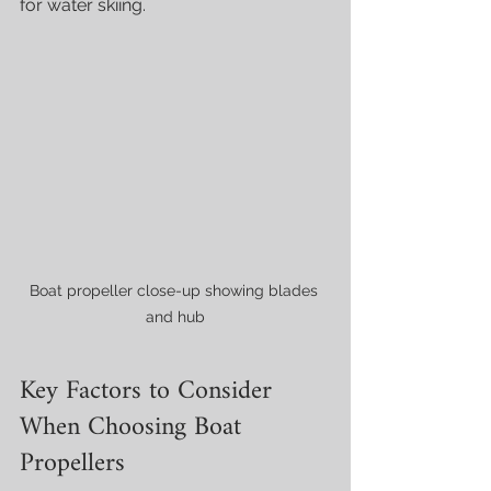
for water skiing.
Boat propeller close-up showing blades 
and hub
Key Factors to Consider 
When Choosing Boat 
Propellers