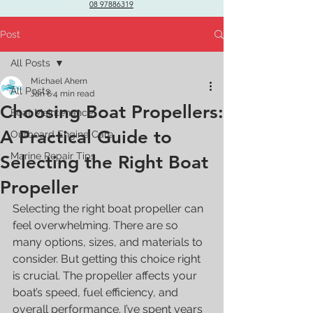
08 97886319
Post
All Posts
Michael Ahern
All Posts
Jan 6
4 min read
Choosing Boat Propellers:
Boat Maintenance
A Practical Guide to
Outboard Engine Care
Marine Repair Tips
Selecting the Right Boat
Propeller
Selecting the right boat propeller can 
feel overwhelming. There are so 
many options, sizes, and materials to 
consider. But getting this choice right 
is crucial. The propeller affects your 
boat’s speed, fuel efficiency, and 
overall performance. I’ve spent years 