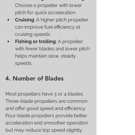
Choose a propeller with lower 
pitch for quick acceleration.
Cruising
: A higher pitch propeller 
can improve fuel efficiency at 
cruising speeds.
Fishing or trolling
: A propeller 
with fewer blades and lower pitch 
helps maintain slow, steady 
speeds.
4. Number of Blades
Most propellers have 3 or 4 blades. 
Three-blade propellers are common 
and offer good speed and efficiency. 
Four-blade propellers provide better 
acceleration and smoother operation 
but may reduce top speed slightly.