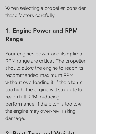
When selecting a propeller, consider 
these factors carefully:
1. Engine Power and RPM 
Range
Your engine’s power and its optimal 
RPM range are critical. The propeller 
should allow the engine to reach its 
recommended maximum RPM 
without overloading it. If the pitch is 
too high, the engine will struggle to 
reach full RPM, reducing 
performance. If the pitch is too low, 
the engine may over-rev, risking 
damage.
2. Boat Type and Weight