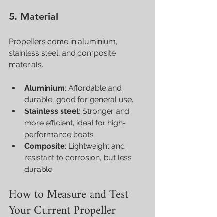
5. Material
Propellers come in aluminium, 
stainless steel, and composite 
materials.
Aluminium
: Affordable and 
durable, good for general use.
Stainless steel
: Stronger and 
more efficient, ideal for high-
performance boats.
Composite
: Lightweight and 
resistant to corrosion, but less 
durable.
How to Measure and Test 
Your Current Propeller