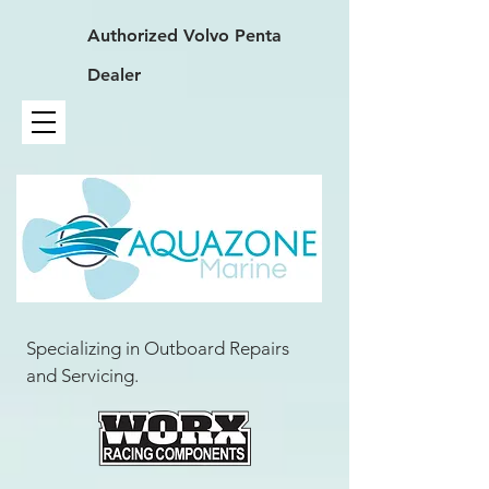
Authorized
Volvo Penta
Dealer
Specializing in Outboard Repairs
and Servicing.