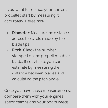
If you want to replace your current 
propeller, start by measuring it 
accurately. Here’s how:
Diameter
: Measure the distance 
across the circle made by the 
blade tips.
Pitch
: Check the number 
stamped on the propeller hub or 
blade. If not visible, you can 
estimate by measuring the 
distance between blades and 
calculating the pitch angle.
Once you have these measurements, 
compare them with your engine’s 
specifications and your boat’s needs.