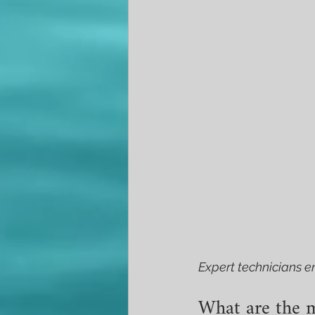
Expert technicians en
What are the m