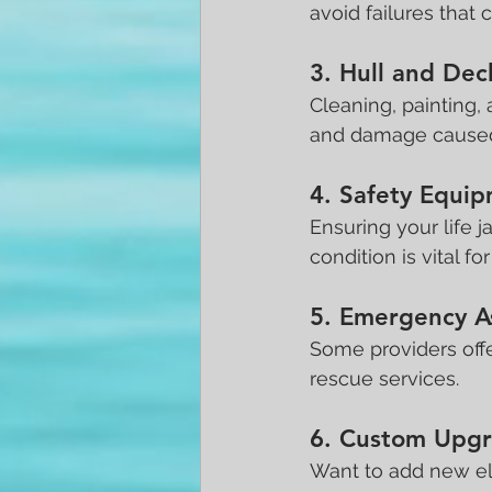
avoid failures that
3. Hull and Dec
Cleaning, painting,
and damage caused
4. Safety Equi
Ensuring your life j
condition is vital fo
5. Emergency A
Some providers offe
rescue services.
6. Custom Upgra
Want to add new ele