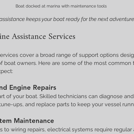
Boat docked at marina with maintenance tools
assistance keeps your boat ready for the next adventure
ne Assistance Services
ervices cover a broad range of support options desi
of boat owners. Here are some of the most common t
pect:
nd Engine Repairs
rt of your boat. Skilled technicians can diagnose and 
tune-ups, and replace parts to keep your vessel runn
ystem Maintenance
to wiring repairs, electrical systems require regular 