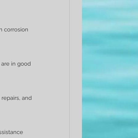
m corrosion 
r are in good 
repairs, and 
ssistance 