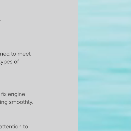
.
gned to meet 
ypes of 
fix engine 
ing smoothly.
attention to 