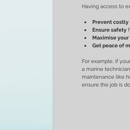
Having access to e
Prevent costly 
Ensure safety
 
Maximise your 
Get peace of 
For example, if you
a marine technician
maintenance like hu
ensure the job is do