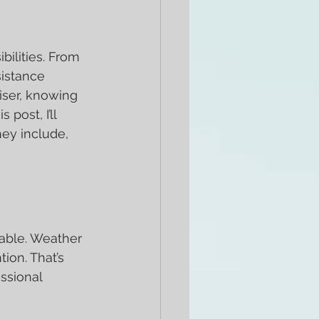
ilities. From 
istance 
iser, knowing 
post, I’ll 
ey include, 
able. Weather 
on. That’s 
ssional 