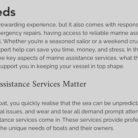
eds
rewarding experience, but it also comes with responsib
rgency repairs, having access to reliable marine ass
al. Whether you’re a seasoned sailor or a weekend cru
pert help can save you time, money, and stress. In this 
e key aspects of marine assistance services, what th
upport you in keeping your vessel in top shape.
sistance Services Matter
t, you quickly realise that the sea can be unpredict
 issues, and wear and tear all demand prompt attenti
ance services come in. These services provide profe
 the unique needs of boats and their owners.