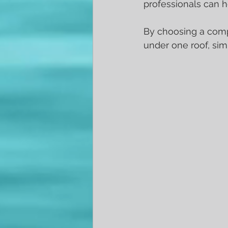
professionals can h
By choosing a compr
under one roof, sim