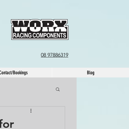
08 97886319
Contact/Bookings
Blog
for