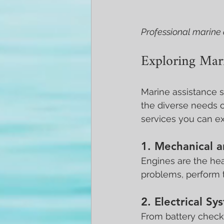
Professional marine 
Exploring Mari
Marine assistance s
the diverse needs 
services you can ex
1. Mechanical a
Engines are the hea
problems, perform 
2. Electrical S
From battery checks 