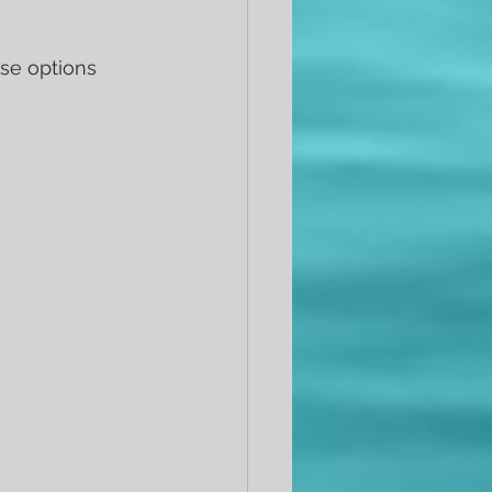
se options 