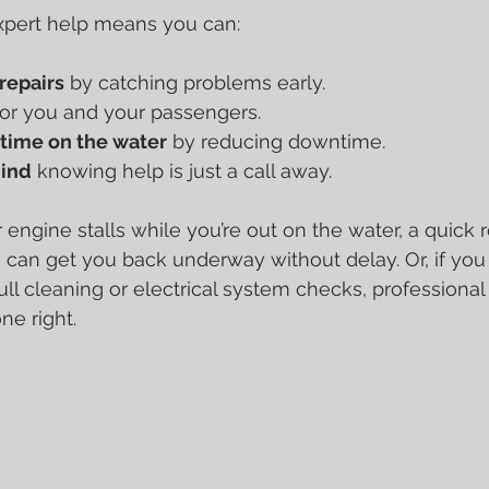
xpert help means you can:
repairs
 by catching problems early.
for you and your passengers.
time on the water
 by reducing downtime.
mind
 knowing help is just a call away.
r engine stalls while you’re out on the water, a quick
 can get you back underway without delay. Or, if you
ll cleaning or electrical system checks, professional
ne right.