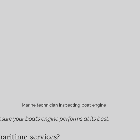
Marine technician inspecting boat engine
sure your boat’s engine performs at its best.
aritime services?