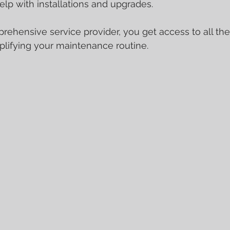
elp with installations and upgrades.
ehensive service provider, you get access to all the
plifying your maintenance routine.