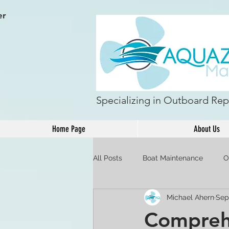
er
Specializing in Outboard Repa
Home Page
About Us
All Posts
Boat Maintenance
O
Michael Ahern
Sep
Comprehe