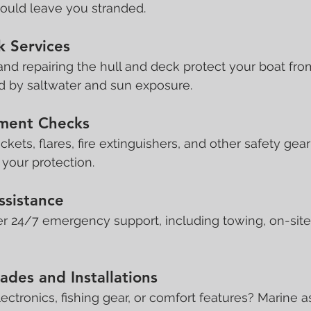
 could leave you stranded.
k Services
 and repairing the hull and deck protect your boat fro
 by saltwater and sun exposure.
pment Checks
ackets, flares, fire extinguishers, and other safety gea
r your protection.
ssistance
r 24/7 emergency support, including towing, on-site 
des and Installations
ctronics, fishing gear, or comfort features? Marine a