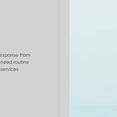
 response from 
 need routine 
 services 