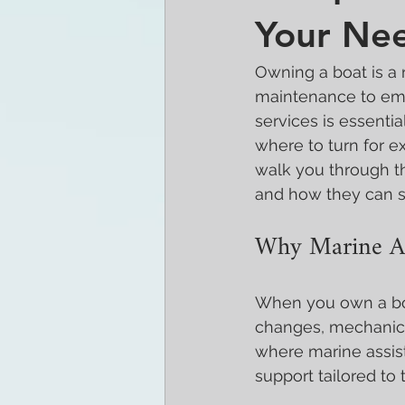
Your Ne
Owning a boat is a 
maintenance to eme
services is essenti
where to turn for ex
walk you through th
and how they can s
Why Marine As
When you own a boa
changes, mechanical
where marine assist
support tailored to