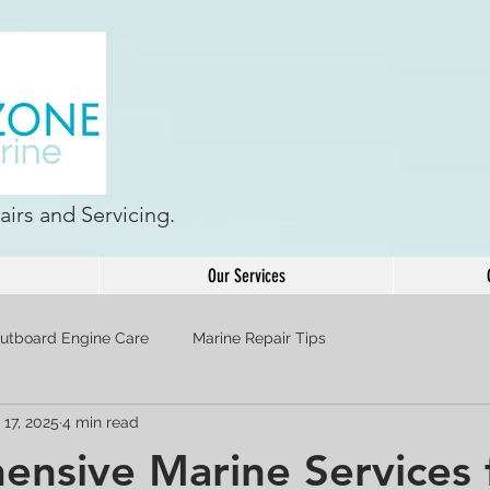
irs and Servicing.
Our Services
utboard Engine Care
Marine Repair Tips
 17, 2025
4 min read
nsive Marine Services 