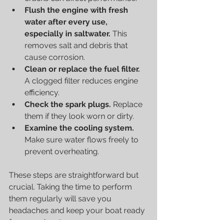
Flush the engine with fresh 
water after every use, 
especially in saltwater.
 This 
removes salt and debris that 
cause corrosion.
Clean or replace the fuel filter.
A clogged filter reduces engine 
efficiency.
Check the spark plugs.
 Replace 
them if they look worn or dirty.
Examine the cooling system.
Make sure water flows freely to 
prevent overheating.
These steps are straightforward but 
crucial. Taking the time to perform 
them regularly will save you 
headaches and keep your boat ready 