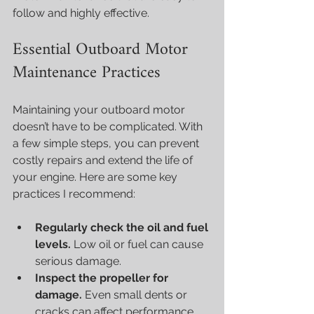
follow and highly effective.
Essential Outboard Motor 
Maintenance Practices
Maintaining your outboard motor 
doesn’t have to be complicated. With 
a few simple steps, you can prevent 
costly repairs and extend the life of 
your engine. Here are some key 
practices I recommend:
Regularly check the oil and fuel 
levels.
 Low oil or fuel can cause 
serious damage.
Inspect the propeller for 
damage.
 Even small dents or 
cracks can affect performance.