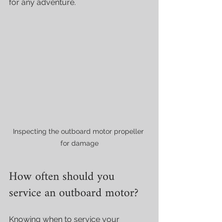
for any adventure.
Inspecting the outboard motor propeller 
for damage
How often should you 
service an outboard motor?
Knowing when to service your 