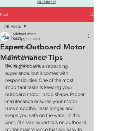
08 97886319
Post
All Posts
Michael Ahern
All Posts
Mar 4
3 min read
Expert Outboard Motor
Boat Maintenance
Maintenance Tips
Outboard Engine Care
Marine Repair Tips
Owning a boat is a rewarding 
experience, but it comes with 
responsibilities. One of the most 
important tasks is keeping your 
outboard motor in top shape. Proper 
maintenance ensures your motor 
runs smoothly, lasts longer, and 
keeps you safe on the water. In this 
post, I’ll share expert tips on outboard 
motor maintenance that are easy to 