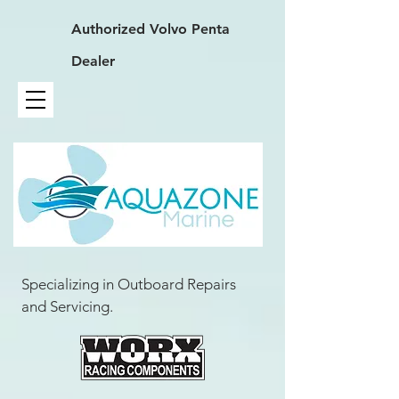
Authorized
Volvo Penta
Dealer
Specializing in Outboard Repairs
and Servicing.