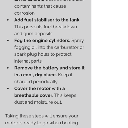
contaminants that cause 
corrosion.
Add fuel stabiliser to the tank.
This prevents fuel breakdown 
and gum deposits.
Fog the engine cylinders.
 Spray 
fogging oil into the carburettor or 
spark plug holes to protect 
internal parts.
Remove the battery and store it 
in a cool, dry place.
 Keep it 
charged periodically.
Cover the motor with a 
breathable cover.
 This keeps 
dust and moisture out.
Taking these steps will ensure your 
motor is ready to go when boating 