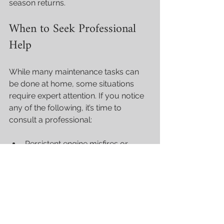
season returns.
When to Seek Professional 
Help
While many maintenance tasks can 
be done at home, some situations 
require expert attention. If you notice 
any of the following, it’s time to 
consult a professional:
Persistent engine misfires or 
rough running.
Overheating despite flushing and 
cooling system checks.
Unusual noises or vibrations.
Difficulty starting the motor.
Visible fuel leaks or strong fuel 