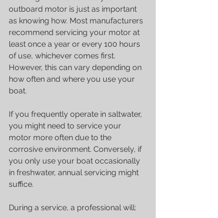
outboard motor is just as important 
as knowing how. Most manufacturers 
recommend servicing your motor at 
least once a year or every 100 hours 
of use, whichever comes first. 
However, this can vary depending on 
how often and where you use your 
boat.
If you frequently operate in saltwater, 
you might need to service your 
motor more often due to the 
corrosive environment. Conversely, if 
you only use your boat occasionally 
in freshwater, annual servicing might 
suffice.
During a service, a professional will: