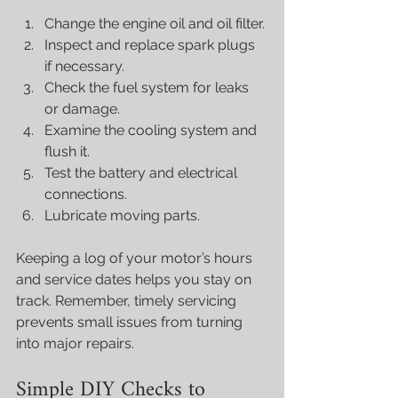
Change the engine oil and oil filter.
Inspect and replace spark plugs 
if necessary.
Check the fuel system for leaks 
or damage.
Examine the cooling system and 
flush it.
Test the battery and electrical 
connections.
Lubricate moving parts.
Keeping a log of your motor’s hours 
and service dates helps you stay on 
track. Remember, timely servicing 
prevents small issues from turning 
into major repairs.
Simple DIY Checks to 