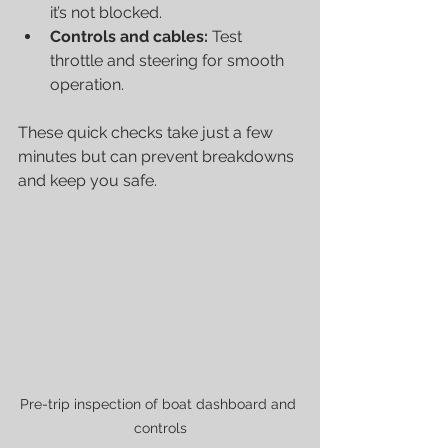
it’s not blocked.
Controls and cables:
 Test 
throttle and steering for smooth 
operation.
These quick checks take just a few 
minutes but can prevent breakdowns 
and keep you safe.
Pre-trip inspection of boat dashboard and 
controls