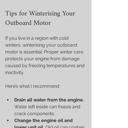
Tips for Winterising Your 
Outboard Motor
If you live in a region with cold 
winters, winterising your outboard 
motor is essential. Proper winter care 
protects your engine from damage 
caused by freezing temperatures and 
inactivity.
Here’s what I recommend:
Drain all water from the engine.
Water left inside can freeze and 
crack components.
Change the engine oil and 
lower unit oil.
 Old oil can contain 