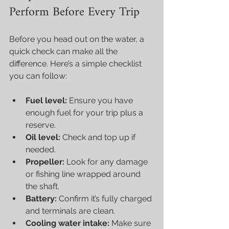
Perform Before Every Trip
Before you head out on the water, a 
quick check can make all the 
difference. Here’s a simple checklist 
you can follow:
Fuel level:
 Ensure you have 
enough fuel for your trip plus a 
reserve.
Oil level:
 Check and top up if 
needed.
Propeller:
 Look for any damage 
or fishing line wrapped around 
the shaft.
Battery:
 Confirm it’s fully charged 
and terminals are clean.
Cooling water intake:
 Make sure 