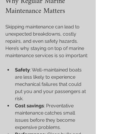
Why Regular Marine 
Maintenance Matters
Skipping maintenance can lead to 
unexpected breakdowns, costly 
repairs, and even safety hazards. 
Here’s why staying on top of marine 
maintenance services is so important:
Safety
: Well-maintained boats 
are less likely to experience 
mechanical failures that could 
put you and your passengers at 
risk.
Cost savings
: Preventative 
maintenance catches small 
issues before they become 
expensive problems.