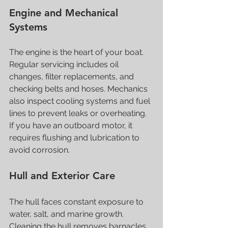
Engine and Mechanical 
Systems
The engine is the heart of your boat. 
Regular servicing includes oil 
changes, filter replacements, and 
checking belts and hoses. Mechanics 
also inspect cooling systems and fuel 
lines to prevent leaks or overheating. 
If you have an outboard motor, it 
requires flushing and lubrication to 
avoid corrosion.
Hull and Exterior Care
The hull faces constant exposure to 
water, salt, and marine growth. 
Cleaning the hull removes barnacles 