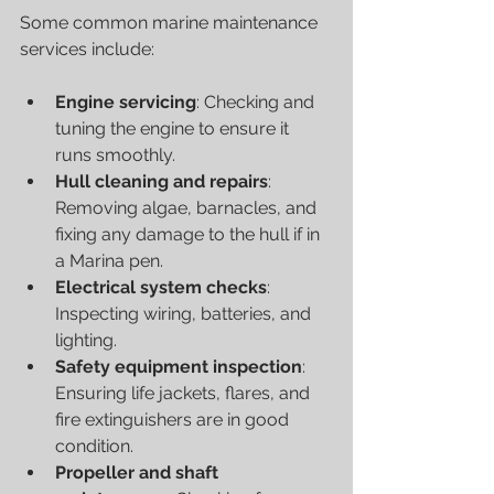
Some common marine maintenance 
services include:
Engine servicing
: Checking and 
tuning the engine to ensure it 
runs smoothly.
Hull cleaning and repairs
: 
Removing algae, barnacles, and 
fixing any damage to the hull if in 
a Marina pen.
Electrical system checks
: 
Inspecting wiring, batteries, and 
lighting.
Safety equipment inspection
: 
Ensuring life jackets, flares, and 
fire extinguishers are in good 
condition.
Propeller and shaft 