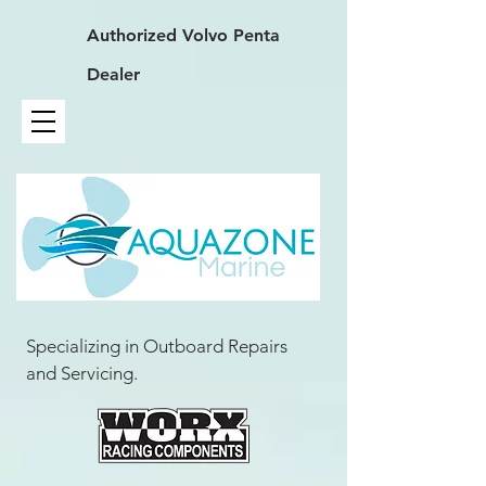
Authorized
Volvo Penta
Dealer
Specializing in Outboard Repairs
and Servicing.