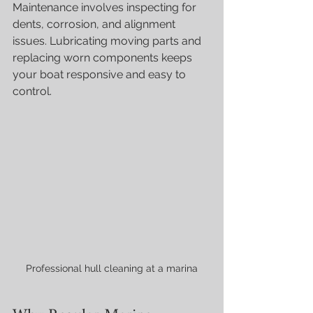
Maintenance involves inspecting for 
dents, corrosion, and alignment 
issues. Lubricating moving parts and 
replacing worn components keeps 
your boat responsive and easy to 
control.
Professional hull cleaning at a marina