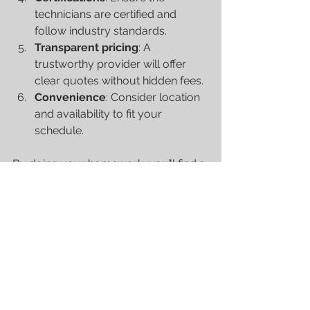
technicians are certified and 
follow industry standards.
Transparent pricing
: A 
trustworthy provider will offer 
clear quotes without hidden fees.
Convenience
: Consider location 
and availability to fit your 
schedule.
By doing your homework, you’ll find a 
partner who understands your needs 
and keeps your boat in prime 
condition.
Taking Care of Your Boat 
Year-Round
Marine maintenance isn’t just a one-