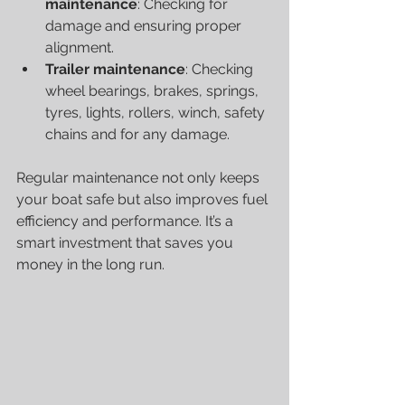
maintenance
: Checking for 
damage and ensuring proper 
alignment.
Trailer maintenance
:
Checking 
wheel bearings, brakes, springs, 
tyres, lights, rollers, winch, safety 
chains and for any damage. 
Regular maintenance not only keeps 
your boat safe but also improves fuel 
efficiency and performance. It’s a 
smart investment that saves you 
money in the long run.