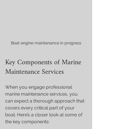
Boat engine maintenance in progress
Key Components of Marine 
Maintenance Services
When you engage professional 
marine maintenance services, you 
can expect a thorough approach that 
covers every critical part of your 
boat. Here’s a closer look at some of 
the key components: