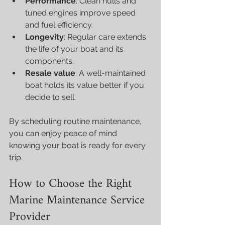
Performance
: Clean hulls and 
tuned engines improve speed 
and fuel efficiency.
Longevity
: Regular care extends 
the life of your boat and its 
components.
Resale value
: A well-maintained 
boat holds its value better if you 
decide to sell.
By scheduling routine maintenance, 
you can enjoy peace of mind 
knowing your boat is ready for every 
trip.
How to Choose the Right 
Marine Maintenance Service 
Provider