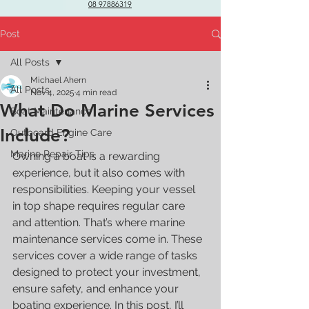
08 97886319
Post
All Posts
Michael Ahern
All Posts
Nov 4, 2025
4 min read
What Do Marine Services
Boat Maintenance
Include?
Outboard Engine Care
Marine Repair Tips
Owning a boat is a rewarding 
experience, but it also comes with 
responsibilities. Keeping your vessel 
in top shape requires regular care 
and attention. That’s where marine 
maintenance services come in. These 
services cover a wide range of tasks 
designed to protect your investment, 
ensure safety, and enhance your 
boating experience. In this post, I’ll 