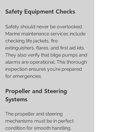
Safety Equipment Checks
Safety should never be overlooked. 
Marine maintenance services include 
checking life jackets, fire 
extinguishers, flares, and first aid kits. 
They also verify that bilge pumps and 
alarms are operational. This thorough 
inspection ensures you’re prepared 
for emergencies.
Propeller and Steering 
Systems
The propeller and steering 
mechanisms must be in perfect 
condition for smooth handling. 