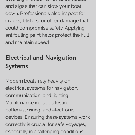
and algae that can slow your boat 
down. Professionals also inspect for 
cracks, blisters, or other damage that 
could compromise safety. Applying 
antifouling paint helps protect the hull 
and maintain speed.
Electrical and Navigation 
Systems
Modern boats rely heavily on 
electrical systems for navigation, 
communication, and lighting. 
Maintenance includes testing 
batteries, wiring, and electronic 
devices. Ensuring these systems work 
correctly is crucial for safe voyages, 
especially in challenging conditions.