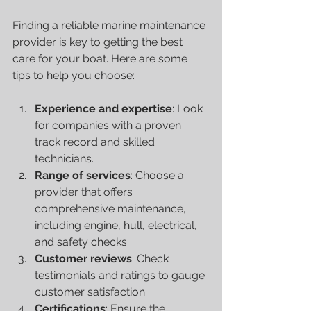
Finding a reliable marine maintenance 
provider is key to getting the best 
care for your boat. Here are some 
tips to help you choose:
Experience and expertise
: Look 
for companies with a proven 
track record and skilled 
technicians.
Range of services
: Choose a 
provider that offers 
comprehensive maintenance, 
including engine, hull, electrical, 
and safety checks.
Customer reviews
: Check 
testimonials and ratings to gauge 
customer satisfaction.
Certifications
: Ensure the 