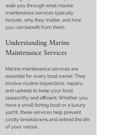
walk you through what marine 
maintenance services typically 
include, why they matter, and how 
you can benefit from them.
Understanding Marine 
Maintenance Services
Marine maintenance services are 
essential for every boat owner. They 
involve routine inspections, repairs, 
and upkeep to keep your boat 
seaworthy and efficient. Whether you 
have a small fishing boat or a luxury 
yacht, these services help prevent 
costly breakdowns and extend the life 
of your vessel.