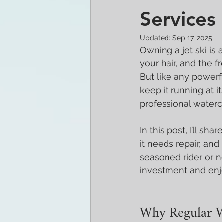
Services
Updated:
Sep 17, 2025
Owning a jet ski is 
your hair, and the 
But like any powerf
keep it running at 
professional waterc
In this post, I’ll sh
it needs repair, an
seasoned rider or n
investment and enjo
Why Regular W