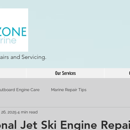
irs and Servicing.
Our Services
utboard Engine Care
Marine Repair Tips
 26, 2025
4 min read
onal Jet Ski Engine Repa