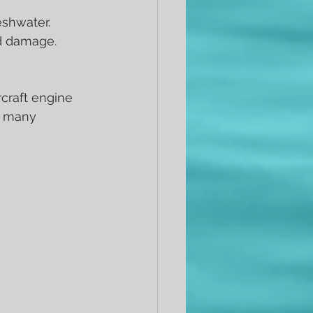
eshwater.
nd damage.
craft engine 
y many 