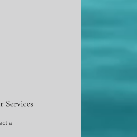
r Services
ect a 