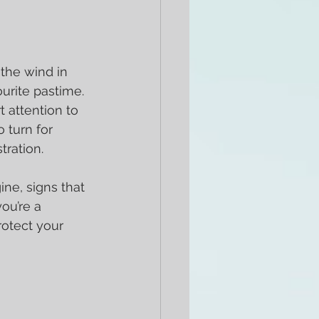
 the wind in 
urite pastime. 
 attention to 
 turn for 
tration.
gine, signs that 
ou’re a 
rotect your 