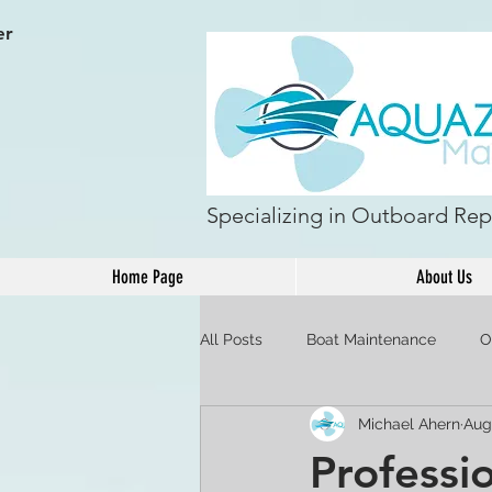
er
Specializing in Outboard Repa
Home Page
About Us
All Posts
Boat Maintenance
O
Michael Ahern
Aug
Professi