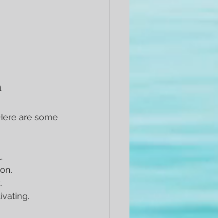
n
Here are some 
.
ion.
.
ivating.