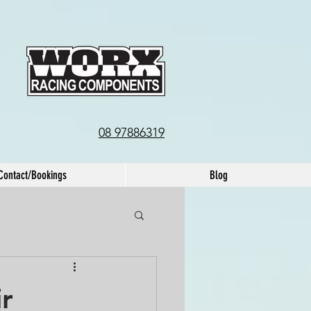
08 97886319
Contact/Bookings
Blog
ir