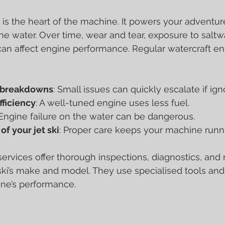
e is the heart of the machine. It powers your adventur
he water. Over time, wear and tear, exposure to saltwa
n affect engine performance. Regular watercraft engi
y breakdowns
: Small issues can quickly escalate if ign
fficiency
: A well-tuned engine uses less fuel.
 Engine failure on the water can be dangerous.
of your jet ski
: Proper care keeps your machine runni
services offer thorough inspections, diagnostics, and 
t ski’s make and model. They use specialised tools and
ine’s performance.