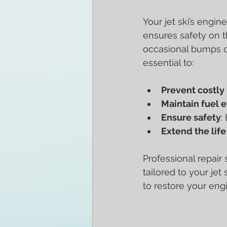
Your jet ski’s engin
ensures safety on t
occasional bumps ca
essential to:
Prevent costl
Maintain fuel e
Ensure safety
:
Extend the life 
Professional repair 
tailored to your je
to restore your eng