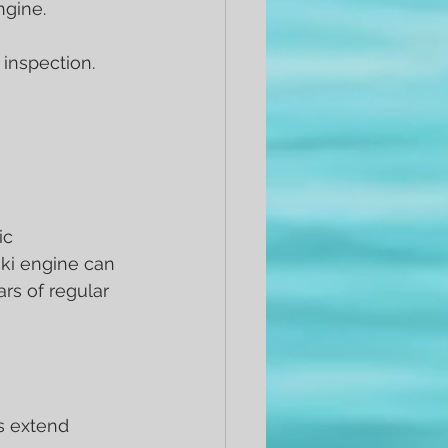
ngine.
 inspection. 
ic 
ki engine can 
ars of regular 
s extend 