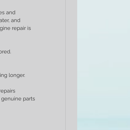
es and 
ter, and 
ne repair is 
ored.
ng longer.
repairs 
 genuine parts 