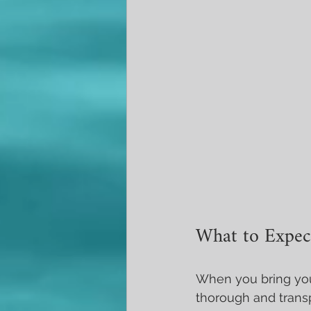
What to Expect
When you bring your
thorough and transp