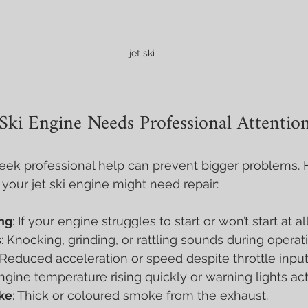
  jet ski 
 Ski Engine Needs Professional Attentio
ek professional help can prevent bigger problems. 
our jet ski engine might need repair:
ing
: If your engine struggles to start or won’t start at all
s
: Knocking, grinding, or rattling sounds during operat
 Reduced acceleration or speed despite throttle input
Engine temperature rising quickly or warning lights act
ke
: Thick or coloured smoke from the exhaust.