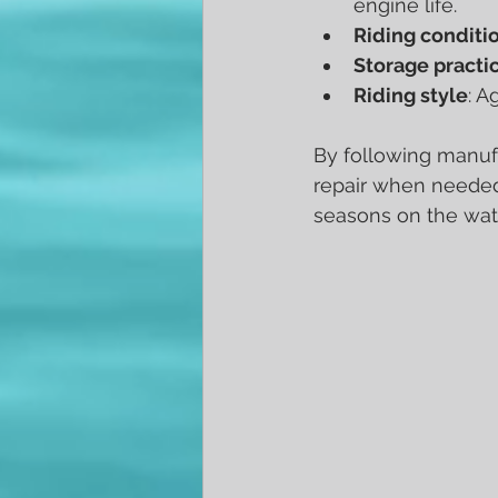
engine life.
Riding conditi
Storage practi
Riding style
: A
By following manufa
repair when needed
seasons on the wat