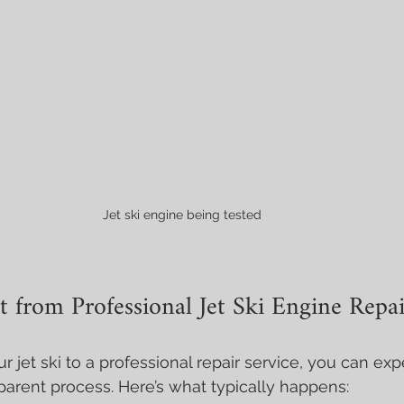
Jet ski engine being tested 
 from Professional Jet Ski Engine Repai
 jet ski to a professional repair service, you can exp
arent process. Here’s what typically happens: