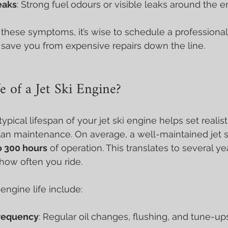
eaks
: Strong fuel odours or visible leaks around the e
f these symptoms, it’s wise to schedule a professional
 save you from expensive repairs down the line.
e of a Jet Ski Engine?
pical lifespan of your jet ski engine helps set realist
lan maintenance. On average, a well-maintained jet s
o 300 hours
 of operation. This translates to several ye
how often you ride.
engine life include:
requency
: Regular oil changes, flushing, and tune-up