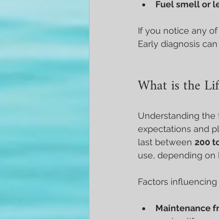
Fuel smell or l
If you notice any o
Early diagnosis can
What is the Lif
Understanding the ty
expectations and p
last between 
200 t
use, depending on 
Factors influencing 
Maintenance f