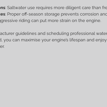
ons
: Saltwater use requires more diligent care than fr
ces
: Proper off-season storage prevents corrosion a
ggressive riding can put more strain on the engine.
cturer guidelines and scheduling professional water
, you can maximise your engine’s lifespan and enjo
er.