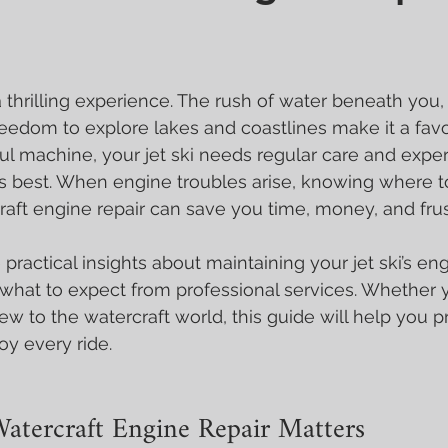
a thrilling experience. The rush of water beneath you,
freedom to explore lakes and coastlines make it a favo
ul machine, your jet ski needs regular care and expert
its best. When engine troubles arise, knowing where to
raft engine repair can save you time, money, and frus
are practical insights about maintaining your jet ski’s en
d what to expect from professional services. Whether y
ew to the watercraft world, this guide will help you p
y every ride.
atercraft Engine Repair Matters