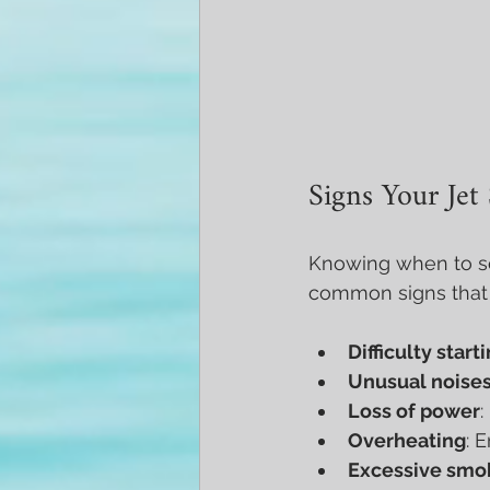
Signs Your Jet
Knowing when to se
common signs that y
Difficulty start
Unusual noise
Loss of power
:
Overheating
: 
Excessive smo